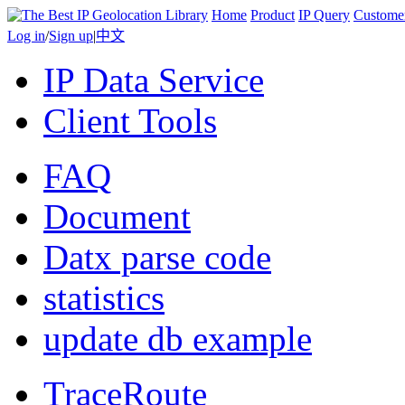
Home
Product
IP Query
Custome
Log in
/
Sign up
|
中文
IP Data Service
Client Tools
FAQ
Document
Datx parse code
statistics
update db example
TraceRoute