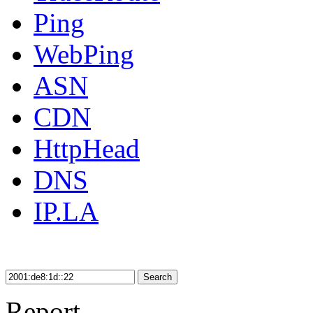
Ping
WebPing
ASN
CDN
HttpHead
DNS
IP.LA
Search
Report