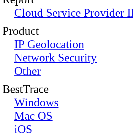
Cloud Service Provider I
Product
IP Geolocation
Network Security
Other
BestTrace
Windows
Mac OS
iOS