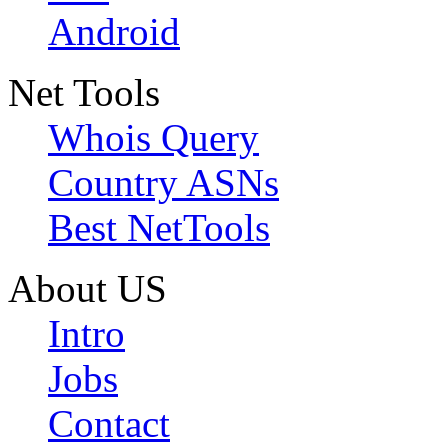
Android
Net Tools
Whois Query
Country ASNs
Best NetTools
About US
Intro
Jobs
Contact