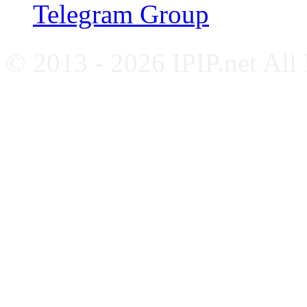
Telegram Group
© 2013 - 2026 IPIP.net All