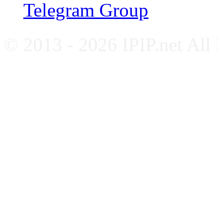
Telegram Group
© 2013 - 2026 IPIP.net All