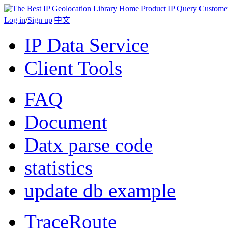
Home
Product
IP Query
Custome
Log in
/
Sign up
|
中文
IP Data Service
Client Tools
FAQ
Document
Datx parse code
statistics
update db example
TraceRoute