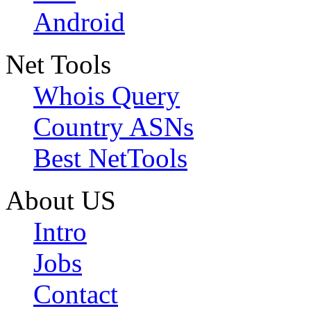
Android
Net Tools
Whois Query
Country ASNs
Best NetTools
About US
Intro
Jobs
Contact