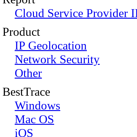
Cloud Service Provider I
Product
IP Geolocation
Network Security
Other
BestTrace
Windows
Mac OS
iOS