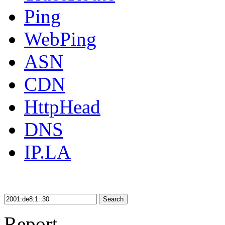
Ping
WebPing
ASN
CDN
HttpHead
DNS
IP.LA
Search
Report