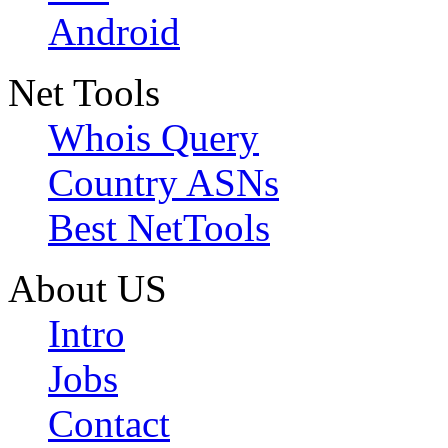
Android
Net Tools
Whois Query
Country ASNs
Best NetTools
About US
Intro
Jobs
Contact