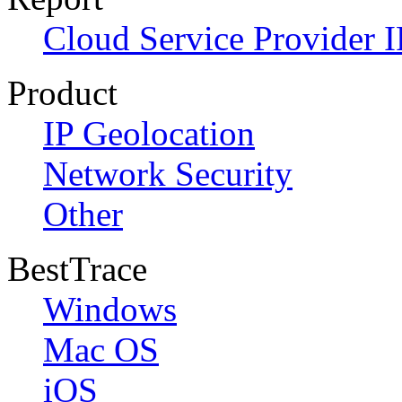
Cloud Service Provider I
Product
IP Geolocation
Network Security
Other
BestTrace
Windows
Mac OS
iOS