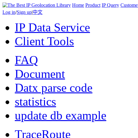
Home
Product
IP Query
Custome
Log in
/
Sign up
|
中文
IP Data Service
Client Tools
FAQ
Document
Datx parse code
statistics
update db example
TraceRoute