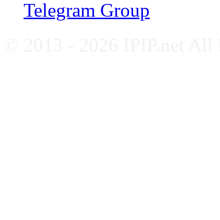
Telegram Group
© 2013 - 2026 IPIP.net All