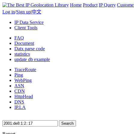
Home
Product
IP Query
Custome
Log in
/
Sign up
|
中文
IP Data Service
Client Tools
FAQ
Document
Datx parse code
statistics
update db example
TraceRoute
Ping
WebPing
ASN
CDN
HttpHead
DNS
IP.LA
Search
Report