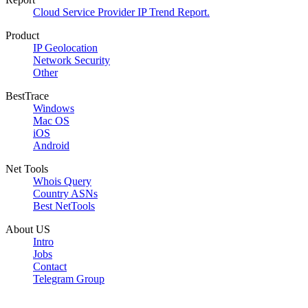
Cloud Service Provider IP Trend Report.
Product
IP Geolocation
Network Security
Other
BestTrace
Windows
Mac OS
iOS
Android
Net Tools
Whois Query
Country ASNs
Best NetTools
About US
Intro
Jobs
Contact
Telegram Group