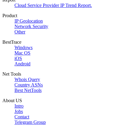
Cloud Service Provider IP Trend Report.
Product
IP Geolocation
Network Security
Other
BestTrace
Windows
Mac OS
iOS
Android
Net Tools
Whois Query
Country ASNs
Best NetTools
About US
Intro
Jobs
Contact
Telegram Group