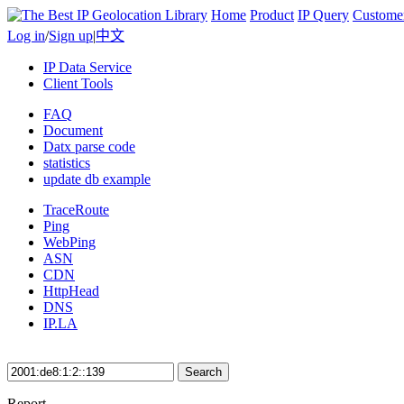
Home
Product
IP Query
Custome
Log in
/
Sign up
|
中文
IP Data Service
Client Tools
FAQ
Document
Datx parse code
statistics
update db example
TraceRoute
Ping
WebPing
ASN
CDN
HttpHead
DNS
IP.LA
Search
Report