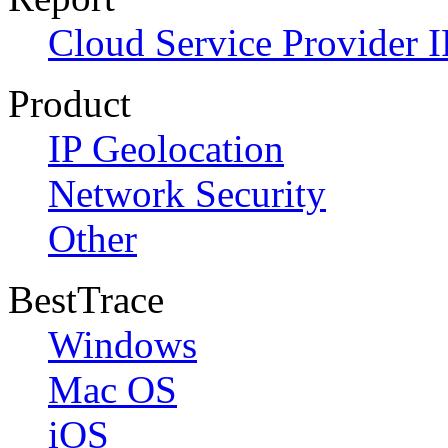
Cloud Service Provider I
Product
IP Geolocation
Network Security
Other
BestTrace
Windows
Mac OS
iOS