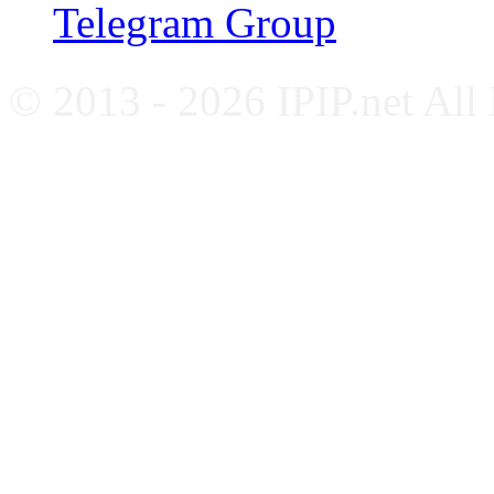
Telegram Group
© 2013 - 2026 IPIP.net All