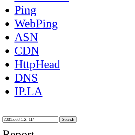
Ping
WebPing
ASN
CDN
HttpHead
DNS
IP.LA
Search
Report