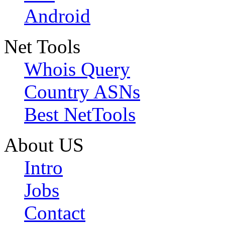
Android
Net Tools
Whois Query
Country ASNs
Best NetTools
About US
Intro
Jobs
Contact