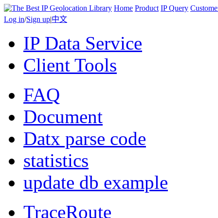
Home
Product
IP Query
Custome
Log in
/
Sign up
|
中文
IP Data Service
Client Tools
FAQ
Document
Datx parse code
statistics
update db example
TraceRoute