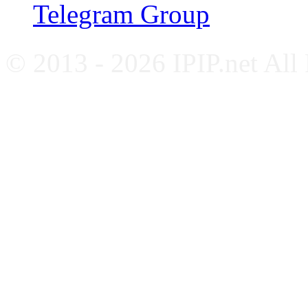
Telegram Group
© 2013 - 2026 IPIP.net All