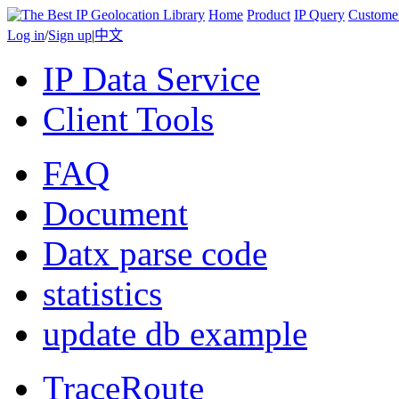
Home
Product
IP Query
Custome
Log in
/
Sign up
|
中文
IP Data Service
Client Tools
FAQ
Document
Datx parse code
statistics
update db example
TraceRoute