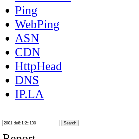
Ping
WebPing
ASN
CDN
HttpHead
DNS
IP.LA
Search
Report