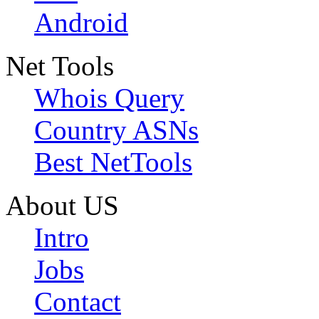
Android
Net Tools
Whois Query
Country ASNs
Best NetTools
About US
Intro
Jobs
Contact