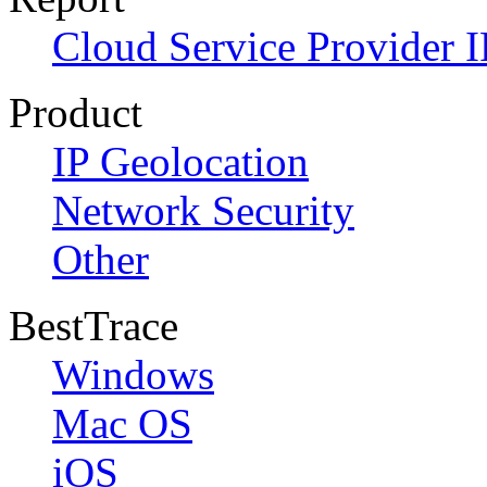
Cloud Service Provider I
Product
IP Geolocation
Network Security
Other
BestTrace
Windows
Mac OS
iOS