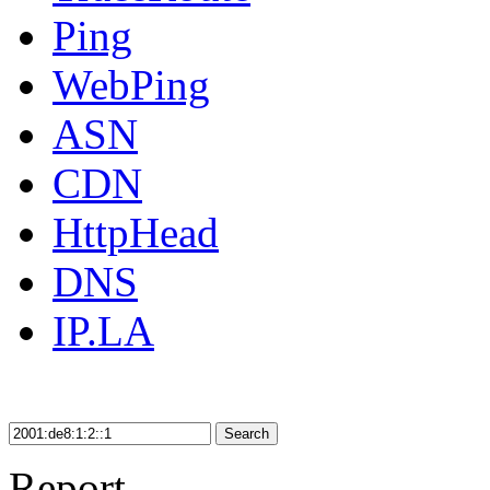
Ping
WebPing
ASN
CDN
HttpHead
DNS
IP.LA
Search
Report