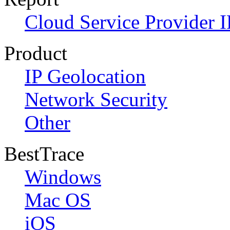
Cloud Service Provider I
Product
IP Geolocation
Network Security
Other
BestTrace
Windows
Mac OS
iOS