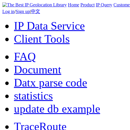
Home
Product
IP Query
Custome
Log in
/
Sign up
|
中文
IP Data Service
Client Tools
FAQ
Document
Datx parse code
statistics
update db example
TraceRoute