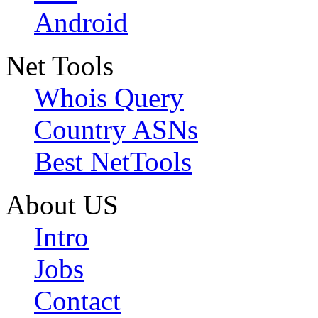
Android
Net Tools
Whois Query
Country ASNs
Best NetTools
About US
Intro
Jobs
Contact