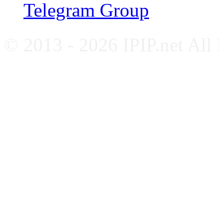
Telegram Group
© 2013 - 2026 IPIP.net All