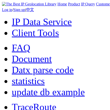
Home
Product
IP Query
Custome
Log in
/
Sign up
|
中文
IP Data Service
Client Tools
FAQ
Document
Datx parse code
statistics
update db example
TraceRoute