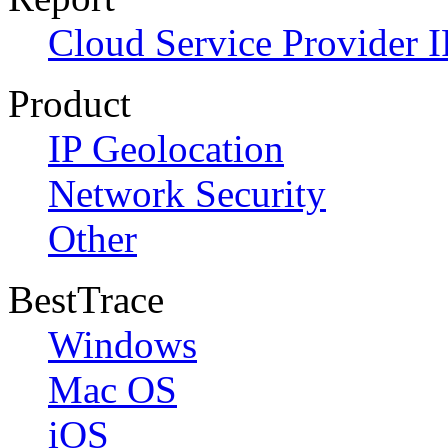
Cloud Service Provider I
Product
IP Geolocation
Network Security
Other
BestTrace
Windows
Mac OS
iOS