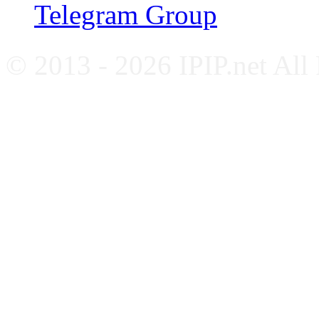
Telegram Group
© 2013 - 2026 IPIP.net All