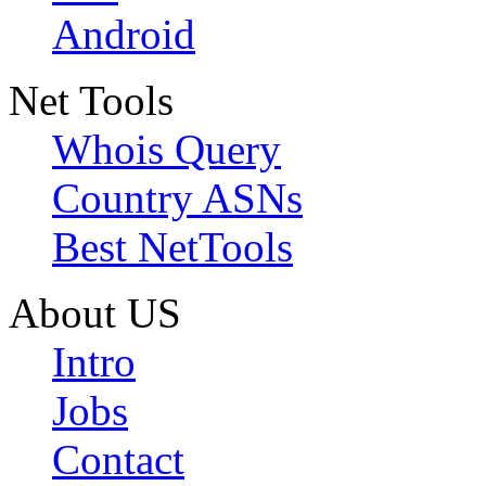
Android
Net Tools
Whois Query
Country ASNs
Best NetTools
About US
Intro
Jobs
Contact