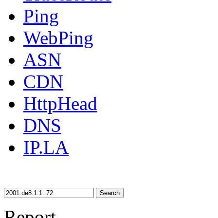
Ping
WebPing
ASN
CDN
HttpHead
DNS
IP.LA
Search
Report