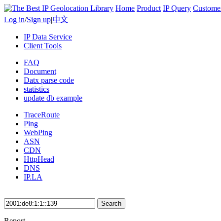
Home
Product
IP Query
Custome
Log in
/
Sign up
|
中文
IP Data Service
Client Tools
FAQ
Document
Datx parse code
statistics
update db example
TraceRoute
Ping
WebPing
ASN
CDN
HttpHead
DNS
IP.LA
Search
Report