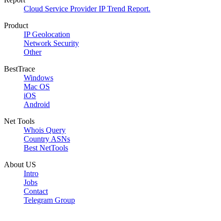
Cloud Service Provider IP Trend Report.
Product
IP Geolocation
Network Security
Other
BestTrace
Windows
Mac OS
iOS
Android
Net Tools
Whois Query
Country ASNs
Best NetTools
About US
Intro
Jobs
Contact
Telegram Group