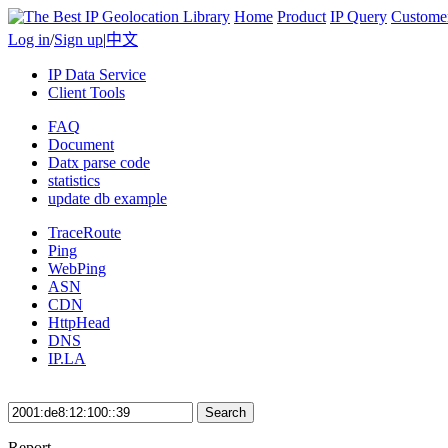
Home
Product
IP Query
Custome
Log in
/
Sign up
|
中文
IP Data Service
Client Tools
FAQ
Document
Datx parse code
statistics
update db example
TraceRoute
Ping
WebPing
ASN
CDN
HttpHead
DNS
IP.LA
Search
Report