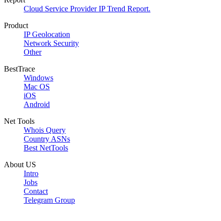
Cloud Service Provider IP Trend Report.
Product
IP Geolocation
Network Security
Other
BestTrace
Windows
Mac OS
iOS
Android
Net Tools
Whois Query
Country ASNs
Best NetTools
About US
Intro
Jobs
Contact
Telegram Group