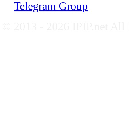
Telegram Group
© 2013 - 2026 IPIP.net All