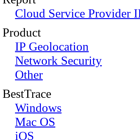
Cloud Service Provider I
Product
IP Geolocation
Network Security
Other
BestTrace
Windows
Mac OS
iOS