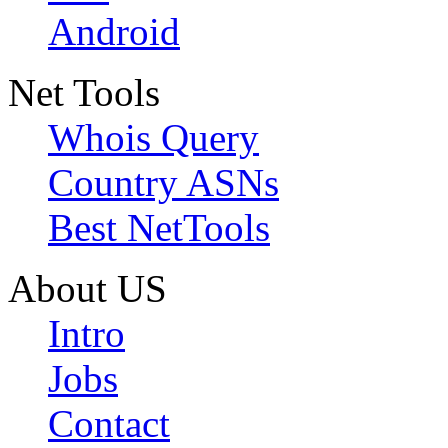
Android
Net Tools
Whois Query
Country ASNs
Best NetTools
About US
Intro
Jobs
Contact