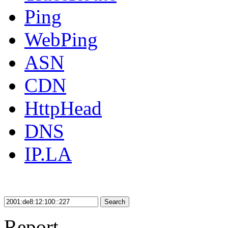
Ping
WebPing
ASN
CDN
HttpHead
DNS
IP.LA
Search
Report