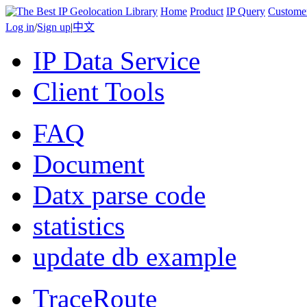
Home
Product
IP Query
Custome
Log in
/
Sign up
|
中文
IP Data Service
Client Tools
FAQ
Document
Datx parse code
statistics
update db example
TraceRoute