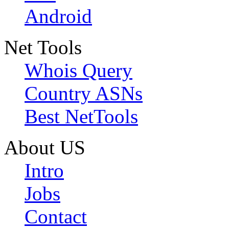
Android
Net Tools
Whois Query
Country ASNs
Best NetTools
About US
Intro
Jobs
Contact