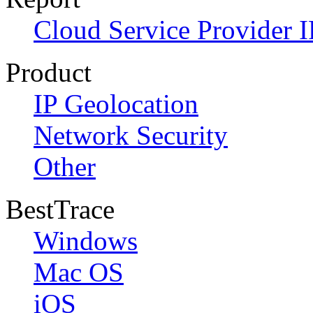
Cloud Service Provider I
Product
IP Geolocation
Network Security
Other
BestTrace
Windows
Mac OS
iOS