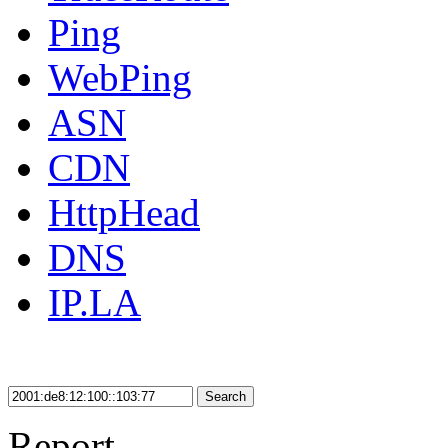
Ping
WebPing
ASN
CDN
HttpHead
DNS
IP.LA
Search
Report