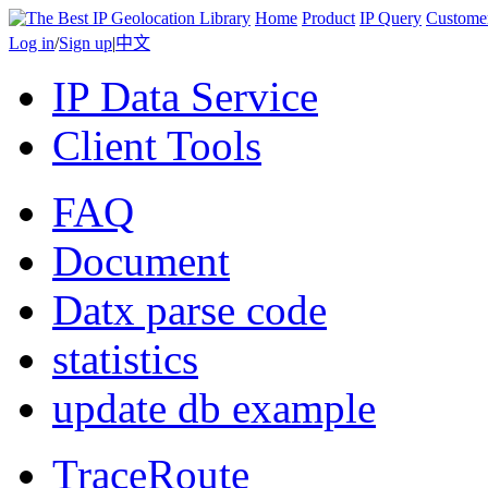
Home
Product
IP Query
Custome
Log in
/
Sign up
|
中文
IP Data Service
Client Tools
FAQ
Document
Datx parse code
statistics
update db example
TraceRoute