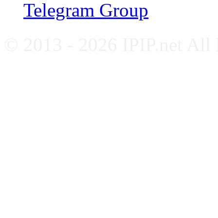
Telegram Group
© 2013 - 2026 IPIP.net All