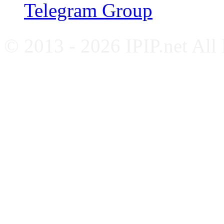
Telegram Group
© 2013 - 2026 IPIP.net All