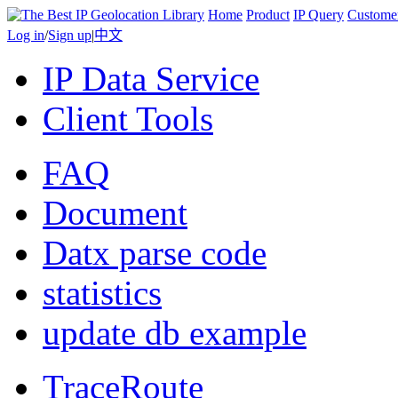
Home
Product
IP Query
Custome
Log in
/
Sign up
|
中文
IP Data Service
Client Tools
FAQ
Document
Datx parse code
statistics
update db example
TraceRoute