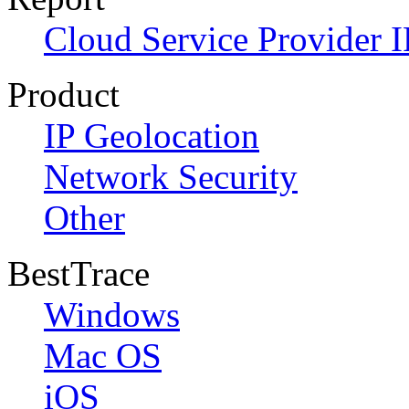
Cloud Service Provider I
Product
IP Geolocation
Network Security
Other
BestTrace
Windows
Mac OS
iOS