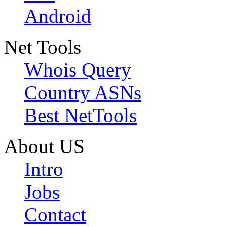
Android
Net Tools
Whois Query
Country ASNs
Best NetTools
About US
Intro
Jobs
Contact