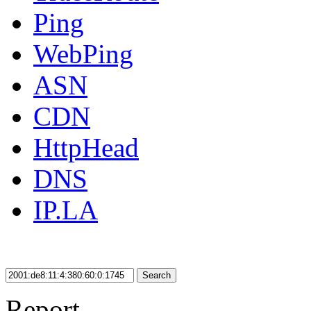
Ping
WebPing
ASN
CDN
HttpHead
DNS
IP.LA
Search
Report