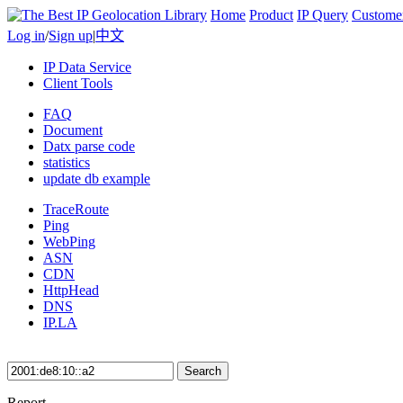
Home
Product
IP Query
Custome
Log in
/
Sign up
|
中文
IP Data Service
Client Tools
FAQ
Document
Datx parse code
statistics
update db example
TraceRoute
Ping
WebPing
ASN
CDN
HttpHead
DNS
IP.LA
Search
Report