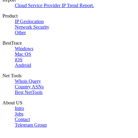
Cloud Service Provider IP Trend Report.
Product
IP Geolocation
Network Security
Other
BestTrace
Windows
Mac OS
iOS
Android
Net Tools
Whois Query
Country ASNs
Best NetTools
About US
Intro
Jobs
Contact
Telegram Group