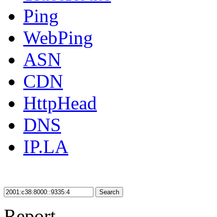
Ping
WebPing
ASN
CDN
HttpHead
DNS
IP.LA
Search
Report