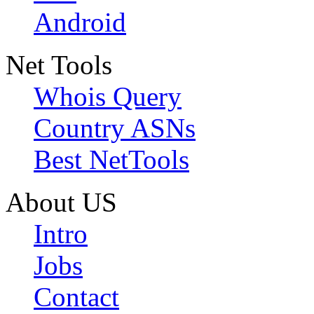
Android
Net Tools
Whois Query
Country ASNs
Best NetTools
About US
Intro
Jobs
Contact