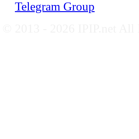
Telegram Group
© 2013 - 2026 IPIP.net All