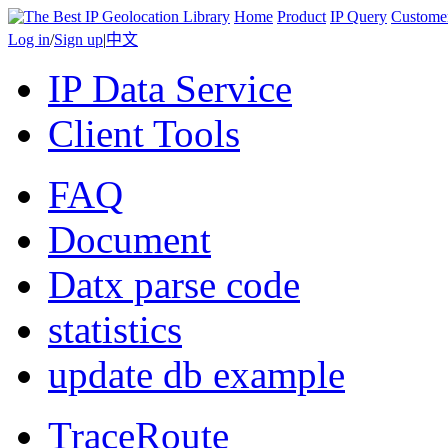
Home
Product
IP Query
Custome
Log in
/
Sign up
|
中文
IP Data Service
Client Tools
FAQ
Document
Datx parse code
statistics
update db example
TraceRoute