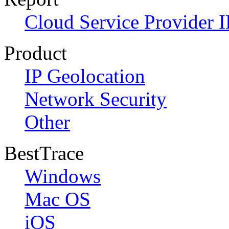
Cloud Service Provider I
Product
IP Geolocation
Network Security
Other
BestTrace
Windows
Mac OS
iOS