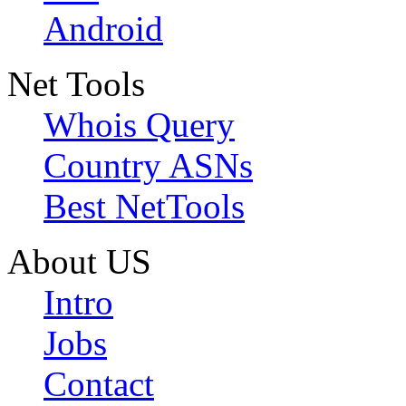
Android
Net Tools
Whois Query
Country ASNs
Best NetTools
About US
Intro
Jobs
Contact