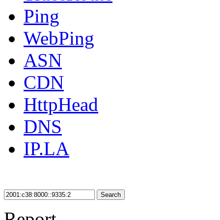
Ping
WebPing
ASN
CDN
HttpHead
DNS
IP.LA
Search
Report