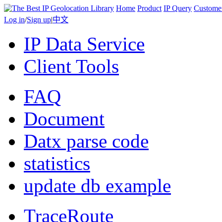
Home
Product
IP Query
Custome
Log in
/
Sign up
|
中文
IP Data Service
Client Tools
FAQ
Document
Datx parse code
statistics
update db example
TraceRoute