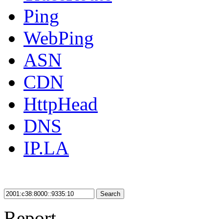
Ping
WebPing
ASN
CDN
HttpHead
DNS
IP.LA
Search
Report