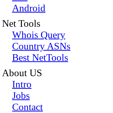
Android
Net Tools
Whois Query
Country ASNs
Best NetTools
About US
Intro
Jobs
Contact