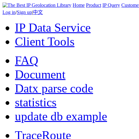
Home
Product
IP Query
Custome
Log in
/
Sign up
|
中文
IP Data Service
Client Tools
FAQ
Document
Datx parse code
statistics
update db example
TraceRoute