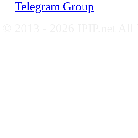
Telegram Group
© 2013 - 2026 IPIP.net All