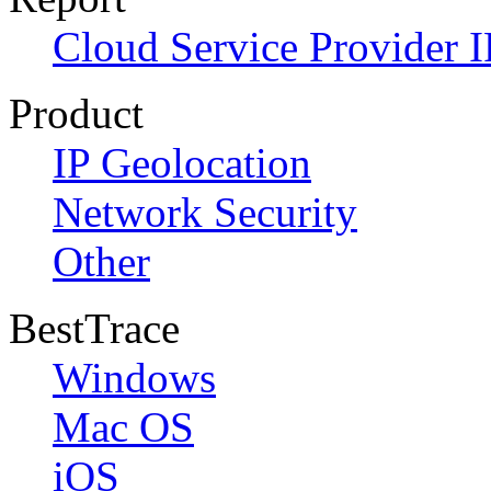
Cloud Service Provider I
Product
IP Geolocation
Network Security
Other
BestTrace
Windows
Mac OS
iOS