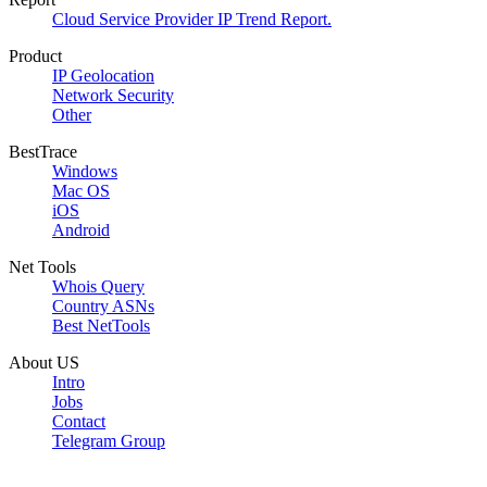
Cloud Service Provider IP Trend Report.
Product
IP Geolocation
Network Security
Other
BestTrace
Windows
Mac OS
iOS
Android
Net Tools
Whois Query
Country ASNs
Best NetTools
About US
Intro
Jobs
Contact
Telegram Group