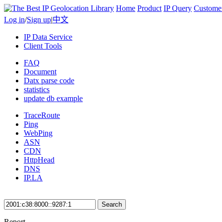
Home
Product
IP Query
Custome
Log in
/
Sign up
|
中文
IP Data Service
Client Tools
FAQ
Document
Datx parse code
statistics
update db example
TraceRoute
Ping
WebPing
ASN
CDN
HttpHead
DNS
IP.LA
Search
Report