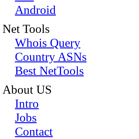
Android
Net Tools
Whois Query
Country ASNs
Best NetTools
About US
Intro
Jobs
Contact