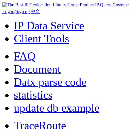
Home
Product
IP Query
Custome
Log in
/
Sign up
|
中文
IP Data Service
Client Tools
FAQ
Document
Datx parse code
statistics
update db example
TraceRoute