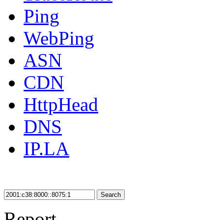
Ping
WebPing
ASN
CDN
HttpHead
DNS
IP.LA
Search
Report