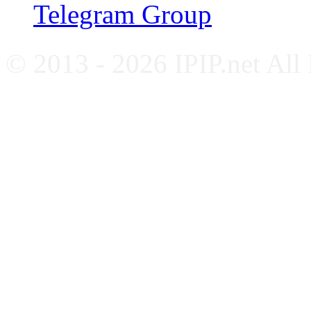
Telegram Group
© 2013 - 2026 IPIP.net All