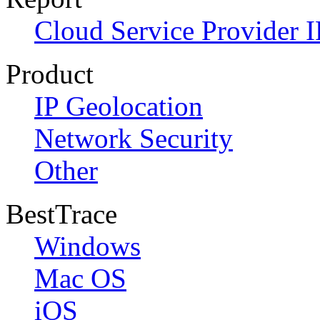
Cloud Service Provider I
Product
IP Geolocation
Network Security
Other
BestTrace
Windows
Mac OS
iOS