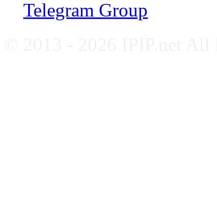
Telegram Group
© 2013 - 2026 IPIP.net All