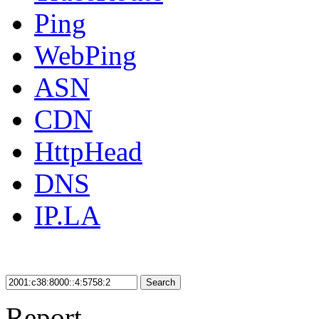
Ping
WebPing
ASN
CDN
HttpHead
DNS
IP.LA
Search
Report