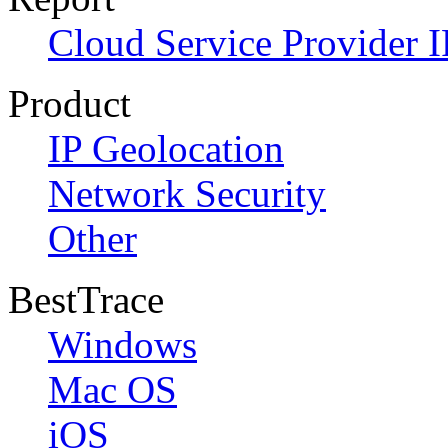
Cloud Service Provider I
Product
IP Geolocation
Network Security
Other
BestTrace
Windows
Mac OS
iOS