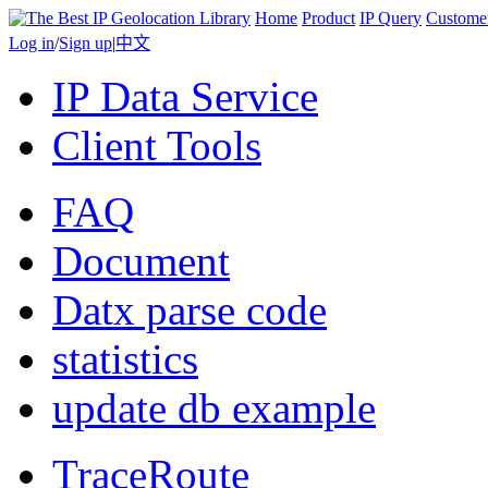
Home
Product
IP Query
Custome
Log in
/
Sign up
|
中文
IP Data Service
Client Tools
FAQ
Document
Datx parse code
statistics
update db example
TraceRoute