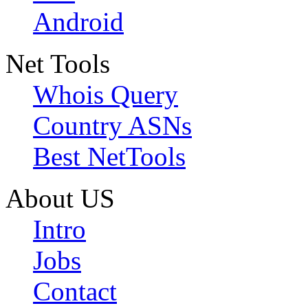
Android
Net Tools
Whois Query
Country ASNs
Best NetTools
About US
Intro
Jobs
Contact