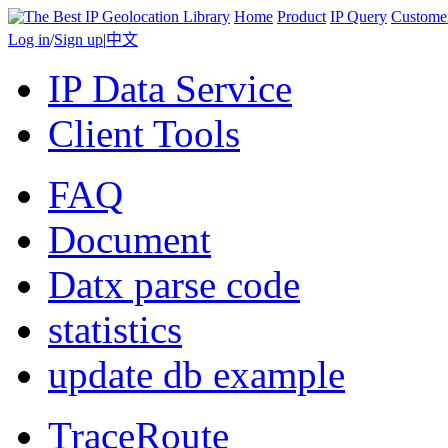
Home
Product
IP Query
Custome
Log in
/
Sign up
|
中文
IP Data Service
Client Tools
FAQ
Document
Datx parse code
statistics
update db example
TraceRoute