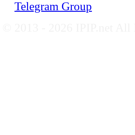
Telegram Group
© 2013 - 2026 IPIP.net All