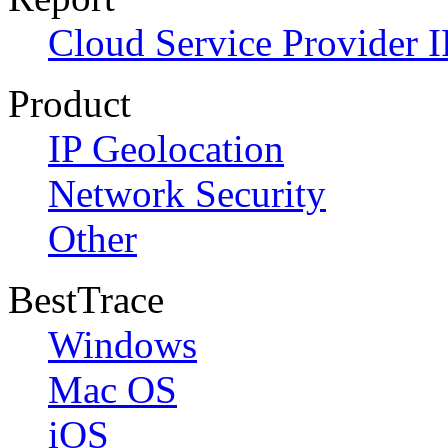
Cloud Service Provider I
Product
IP Geolocation
Network Security
Other
BestTrace
Windows
Mac OS
iOS