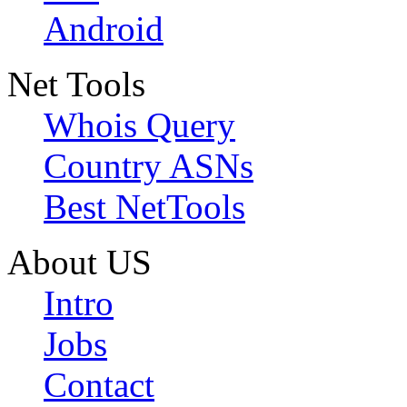
Android
Net Tools
Whois Query
Country ASNs
Best NetTools
About US
Intro
Jobs
Contact