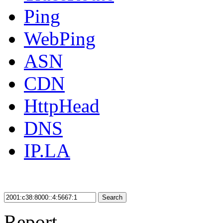
Ping
WebPing
ASN
CDN
HttpHead
DNS
IP.LA
Search
Report