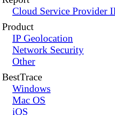
Cloud Service Provider I
Product
IP Geolocation
Network Security
Other
BestTrace
Windows
Mac OS
iOS