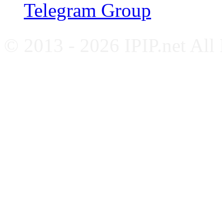
Telegram Group
© 2013 - 2026 IPIP.net All