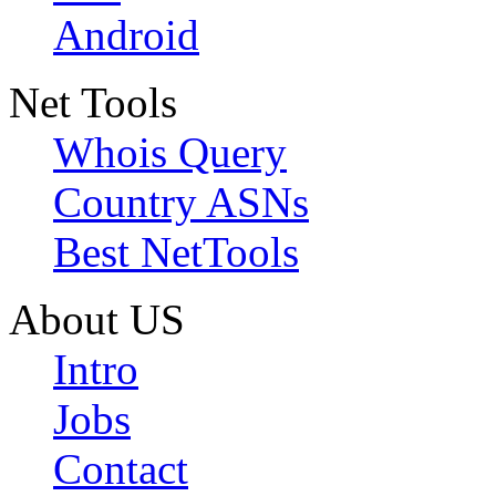
Android
Net Tools
Whois Query
Country ASNs
Best NetTools
About US
Intro
Jobs
Contact