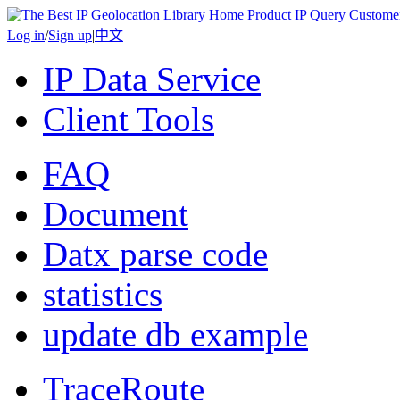
Home
Product
IP Query
Custome
Log in
/
Sign up
|
中文
IP Data Service
Client Tools
FAQ
Document
Datx parse code
statistics
update db example
TraceRoute