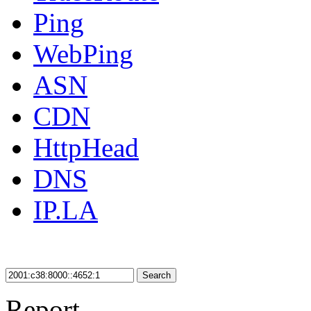
Ping
WebPing
ASN
CDN
HttpHead
DNS
IP.LA
Search
Report