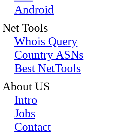
Android
Net Tools
Whois Query
Country ASNs
Best NetTools
About US
Intro
Jobs
Contact