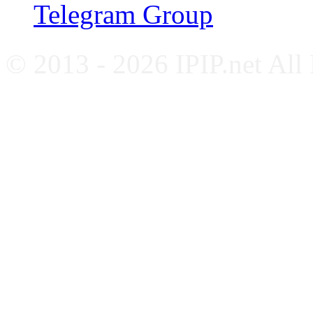
Telegram Group
© 2013 - 2026 IPIP.net All