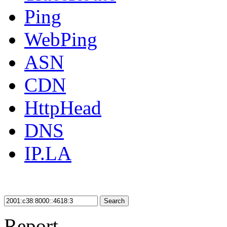
Ping
WebPing
ASN
CDN
HttpHead
DNS
IP.LA
Search
Report