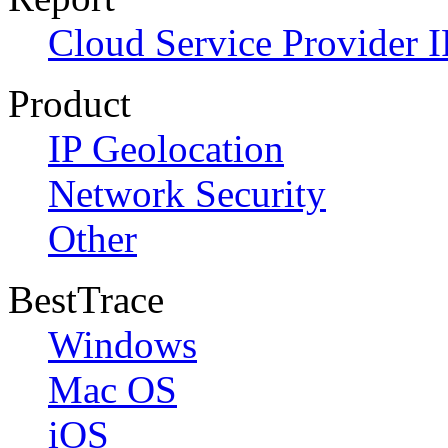
Cloud Service Provider I
Product
IP Geolocation
Network Security
Other
BestTrace
Windows
Mac OS
iOS