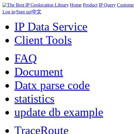
Home
Product
IP Query
Custome
Log in
/
Sign up
|
中文
IP Data Service
Client Tools
FAQ
Document
Datx parse code
statistics
update db example
TraceRoute