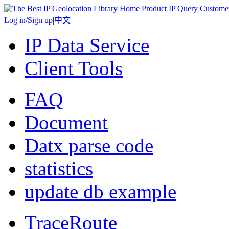
Home
Product
IP Query
Custome
Log in
/
Sign up
|
中文
IP Data Service
Client Tools
FAQ
Document
Datx parse code
statistics
update db example
TraceRoute