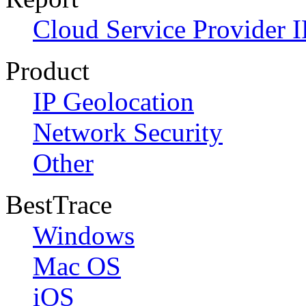
Cloud Service Provider I
Product
IP Geolocation
Network Security
Other
BestTrace
Windows
Mac OS
iOS