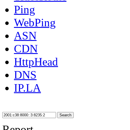
Ping
WebPing
ASN
CDN
HttpHead
DNS
IP.LA
Search
Report