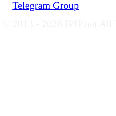
Telegram Group
© 2013 - 2026 IPIP.net All