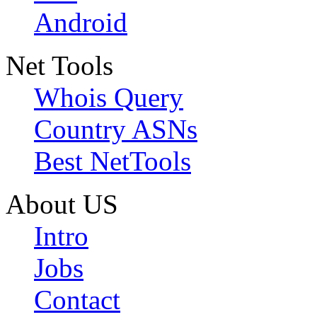
Android
Net Tools
Whois Query
Country ASNs
Best NetTools
About US
Intro
Jobs
Contact