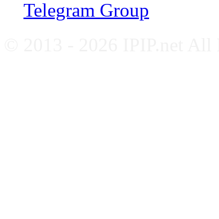
Telegram Group
© 2013 - 2026 IPIP.net All