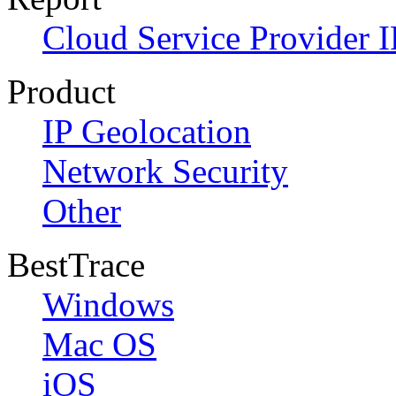
Cloud Service Provider I
Product
IP Geolocation
Network Security
Other
BestTrace
Windows
Mac OS
iOS