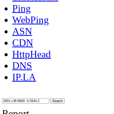
Ping
WebPing
ASN
CDN
HttpHead
DNS
IP.LA
Search
Report