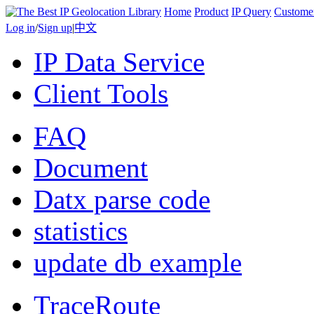
Home
Product
IP Query
Custome
Log in
/
Sign up
|
中文
IP Data Service
Client Tools
FAQ
Document
Datx parse code
statistics
update db example
TraceRoute