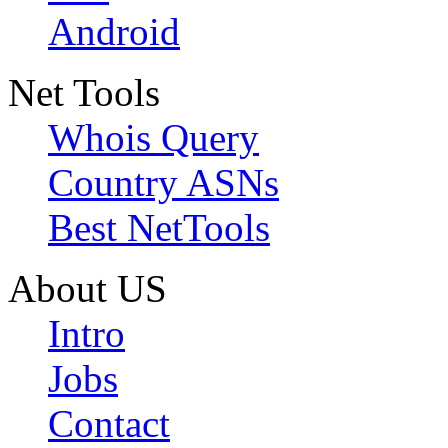
Android
Net Tools
Whois Query
Country ASNs
Best NetTools
About US
Intro
Jobs
Contact