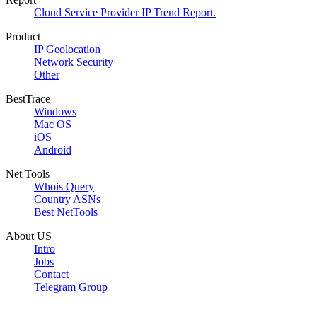
Cloud Service Provider IP Trend Report.
Product
IP Geolocation
Network Security
Other
BestTrace
Windows
Mac OS
iOS
Android
Net Tools
Whois Query
Country ASNs
Best NetTools
About US
Intro
Jobs
Contact
Telegram Group