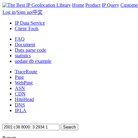
Home
Product
IP Query
Custome
Log in
/
Sign up
|
中文
IP Data Service
Client Tools
FAQ
Document
Datx parse code
statistics
update db example
TraceRoute
Ping
WebPing
ASN
CDN
HttpHead
DNS
IP.LA
Search
Report