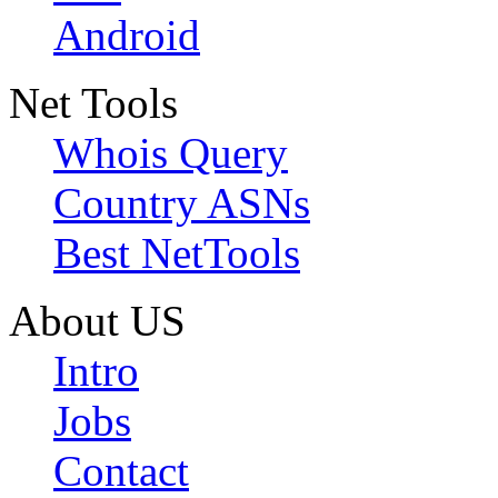
Android
Net Tools
Whois Query
Country ASNs
Best NetTools
About US
Intro
Jobs
Contact