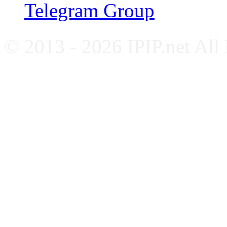
Telegram Group
© 2013 - 2026 IPIP.net All