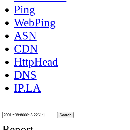
Ping
WebPing
ASN
CDN
HttpHead
DNS
IP.LA
Search
Report