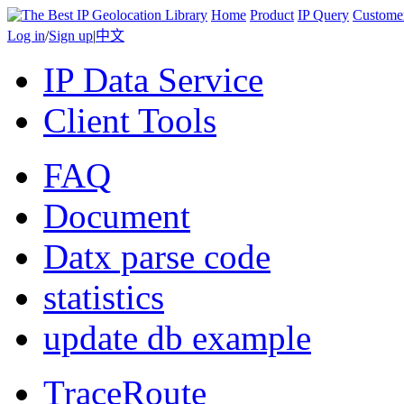
Home
Product
IP Query
Custome
Log in
/
Sign up
|
中文
IP Data Service
Client Tools
FAQ
Document
Datx parse code
statistics
update db example
TraceRoute