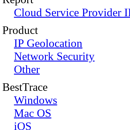
Cloud Service Provider I
Product
IP Geolocation
Network Security
Other
BestTrace
Windows
Mac OS
iOS