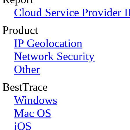
Cloud Service Provider I
Product
IP Geolocation
Network Security
Other
BestTrace
Windows
Mac OS
iOS