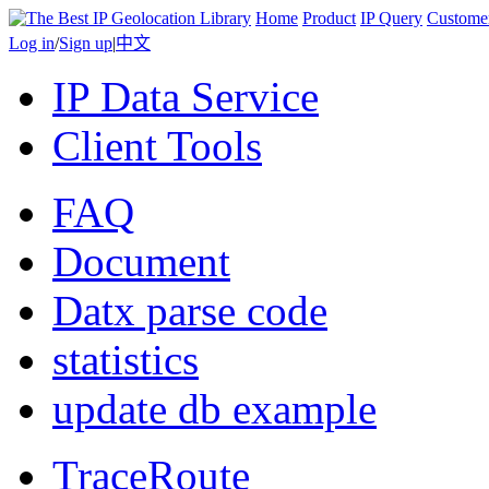
Home
Product
IP Query
Custome
Log in
/
Sign up
|
中文
IP Data Service
Client Tools
FAQ
Document
Datx parse code
statistics
update db example
TraceRoute