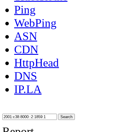
Ping
WebPing
ASN
CDN
HttpHead
DNS
IP.LA
Search
Report