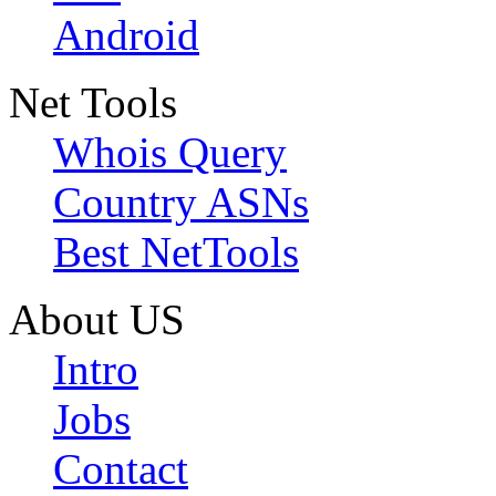
Android
Net Tools
Whois Query
Country ASNs
Best NetTools
About US
Intro
Jobs
Contact