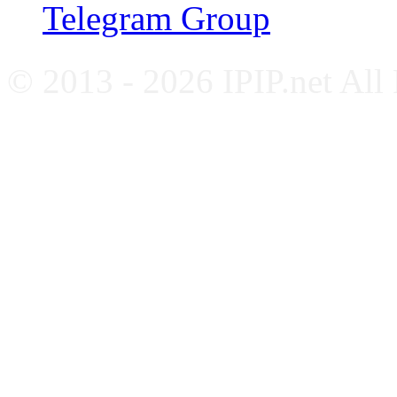
Telegram Group
© 2013 - 2026 IPIP.net All