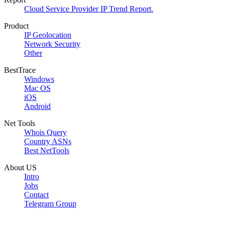
Cloud Service Provider IP Trend Report.
Product
IP Geolocation
Network Security
Other
BestTrace
Windows
Mac OS
iOS
Android
Net Tools
Whois Query
Country ASNs
Best NetTools
About US
Intro
Jobs
Contact
Telegram Group