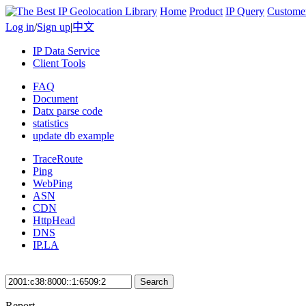
Home
Product
IP Query
Custome
Log in
/
Sign up
|
中文
IP Data Service
Client Tools
FAQ
Document
Datx parse code
statistics
update db example
TraceRoute
Ping
WebPing
ASN
CDN
HttpHead
DNS
IP.LA
Search
Report