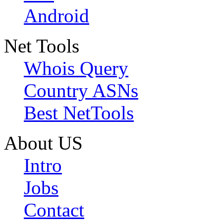
Android
Net Tools
Whois Query
Country ASNs
Best NetTools
About US
Intro
Jobs
Contact