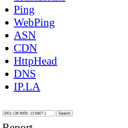
Ping
WebPing
ASN
CDN
HttpHead
DNS
IP.LA
Search
Report