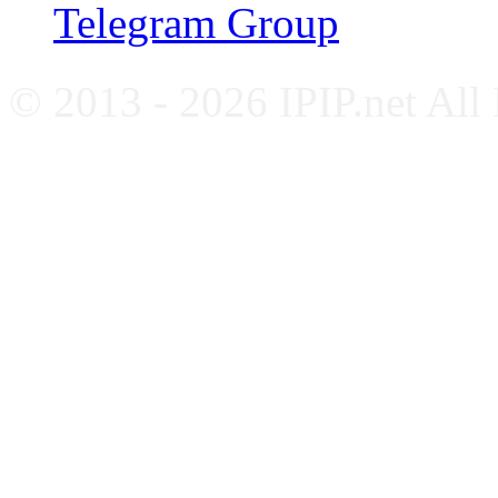
Telegram Group
© 2013 - 2026 IPIP.net All