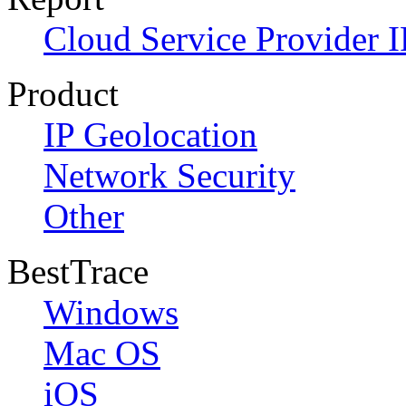
Cloud Service Provider I
Product
IP Geolocation
Network Security
Other
BestTrace
Windows
Mac OS
iOS