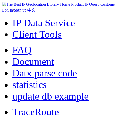
Home
Product
IP Query
Custome
Log in
/
Sign up
|
中文
IP Data Service
Client Tools
FAQ
Document
Datx parse code
statistics
update db example
TraceRoute