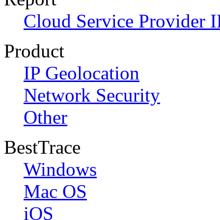
Cloud Service Provider I
Product
IP Geolocation
Network Security
Other
BestTrace
Windows
Mac OS
iOS