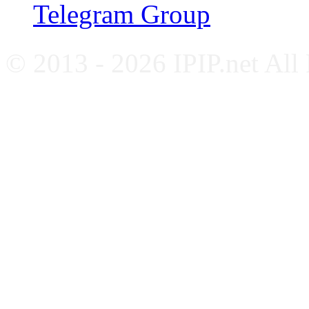
Telegram Group
© 2013 - 2026 IPIP.net All