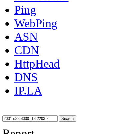
Ping
WebPing
ASN
CDN
HttpHead
DNS
IP.LA
Search
Report