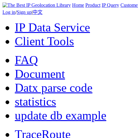
Home
Product
IP Query
Custome
Log in
/
Sign up
|
中文
IP Data Service
Client Tools
FAQ
Document
Datx parse code
statistics
update db example
TraceRoute