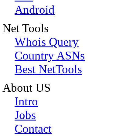
Android
Net Tools
Whois Query
Country ASNs
Best NetTools
About US
Intro
Jobs
Contact