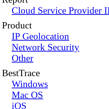
Cloud Service Provider I
Product
IP Geolocation
Network Security
Other
BestTrace
Windows
Mac OS
iOS