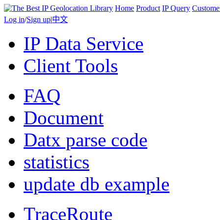
Home
Product
IP Query
Custome
Log in
/
Sign up
|
中文
IP Data Service
Client Tools
FAQ
Document
Datx parse code
statistics
update db example
TraceRoute