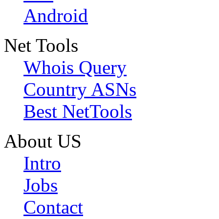
Android
Net Tools
Whois Query
Country ASNs
Best NetTools
About US
Intro
Jobs
Contact