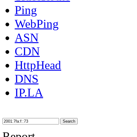
Ping
WebPing
ASN
CDN
HttpHead
DNS
IP.LA
Search
Report