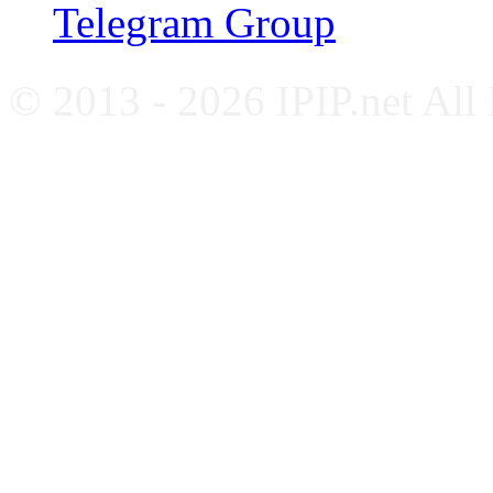
Telegram Group
© 2013 - 2026 IPIP.net All