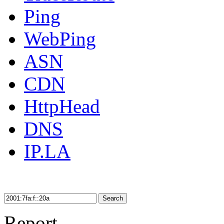
Ping
WebPing
ASN
CDN
HttpHead
DNS
IP.LA
Search
Report