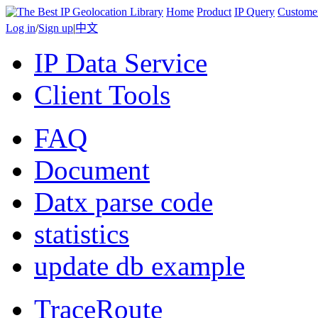
Home
Product
IP Query
Custome
Log in
/
Sign up
|
中文
IP Data Service
Client Tools
FAQ
Document
Datx parse code
statistics
update db example
TraceRoute