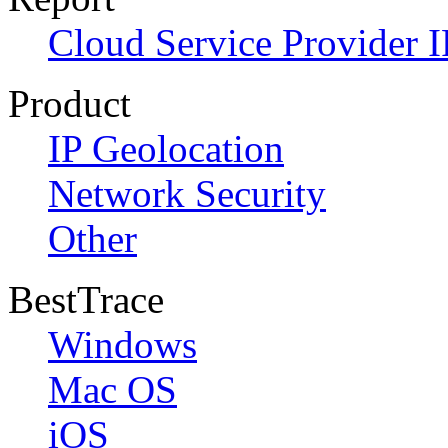
Cloud Service Provider I
Product
IP Geolocation
Network Security
Other
BestTrace
Windows
Mac OS
iOS