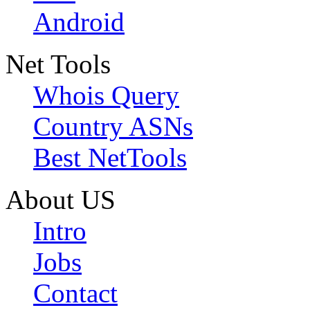
Android
Net Tools
Whois Query
Country ASNs
Best NetTools
About US
Intro
Jobs
Contact