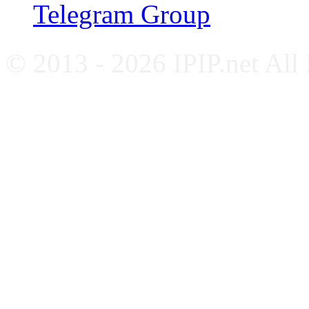
Telegram Group
© 2013 - 2026 IPIP.net All