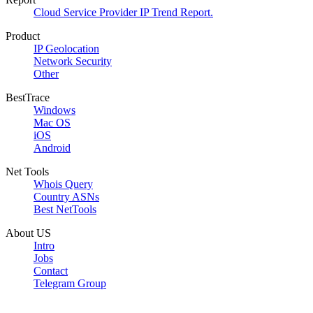
Cloud Service Provider IP Trend Report.
Product
IP Geolocation
Network Security
Other
BestTrace
Windows
Mac OS
iOS
Android
Net Tools
Whois Query
Country ASNs
Best NetTools
About US
Intro
Jobs
Contact
Telegram Group