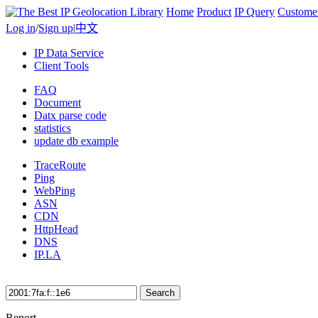
Home
Product
IP Query
Custome
Log in
/
Sign up
|
中文
IP Data Service
Client Tools
FAQ
Document
Datx parse code
statistics
update db example
TraceRoute
Ping
WebPing
ASN
CDN
HttpHead
DNS
IP.LA
Search
Report