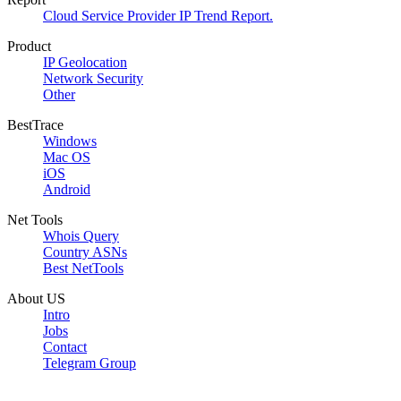
Cloud Service Provider IP Trend Report.
Product
IP Geolocation
Network Security
Other
BestTrace
Windows
Mac OS
iOS
Android
Net Tools
Whois Query
Country ASNs
Best NetTools
About US
Intro
Jobs
Contact
Telegram Group