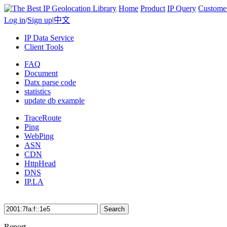
Home
Product
IP Query
Custome
Log in
/
Sign up
|
中文
IP Data Service
Client Tools
FAQ
Document
Datx parse code
statistics
update db example
TraceRoute
Ping
WebPing
ASN
CDN
HttpHead
DNS
IP.LA
Search
Report