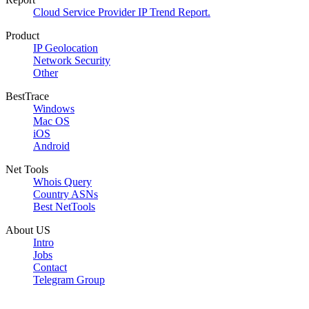
Cloud Service Provider IP Trend Report.
Product
IP Geolocation
Network Security
Other
BestTrace
Windows
Mac OS
iOS
Android
Net Tools
Whois Query
Country ASNs
Best NetTools
About US
Intro
Jobs
Contact
Telegram Group