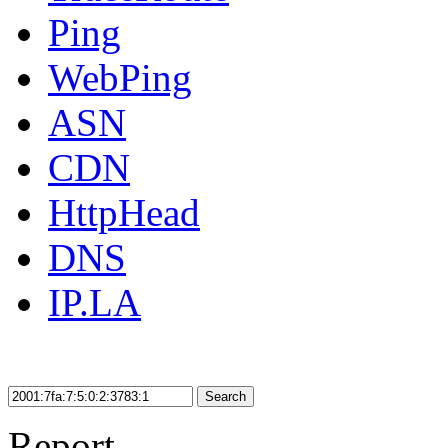
Ping
WebPing
ASN
CDN
HttpHead
DNS
IP.LA
Search
Report