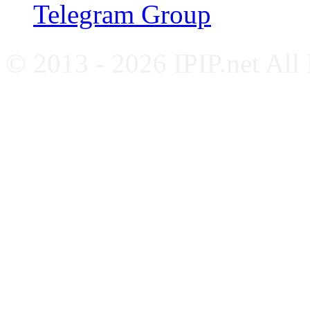
Telegram Group
© 2013 - 2026 IPIP.net All