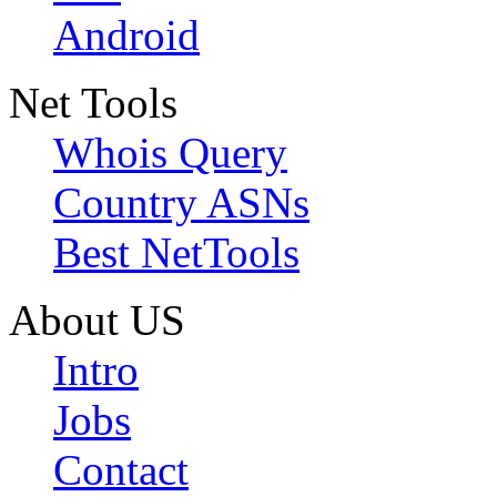
Android
Net Tools
Whois Query
Country ASNs
Best NetTools
About US
Intro
Jobs
Contact