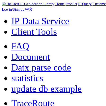
Home
Product
IP Query
Custome
Log in
/
Sign up
|
中文
IP Data Service
Client Tools
FAQ
Document
Datx parse code
statistics
update db example
TraceRoute