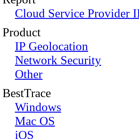
Cloud Service Provider I
Product
IP Geolocation
Network Security
Other
BestTrace
Windows
Mac OS
iOS