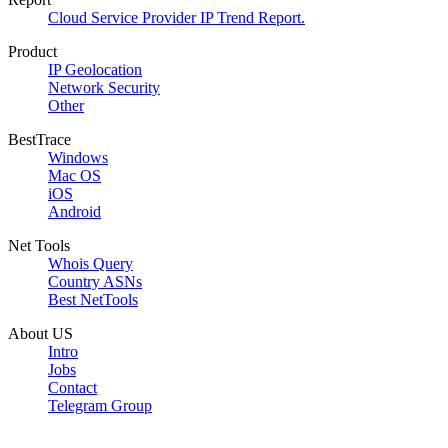
Cloud Service Provider IP Trend Report.
Product
IP Geolocation
Network Security
Other
BestTrace
Windows
Mac OS
iOS
Android
Net Tools
Whois Query
Country ASNs
Best NetTools
About US
Intro
Jobs
Contact
Telegram Group