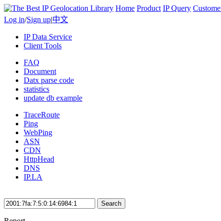
Home
Product
IP Query
Custome
Log in
/
Sign up
|
中文
IP Data Service
Client Tools
FAQ
Document
Datx parse code
statistics
update db example
TraceRoute
Ping
WebPing
ASN
CDN
HttpHead
DNS
IP.LA
Search
Report