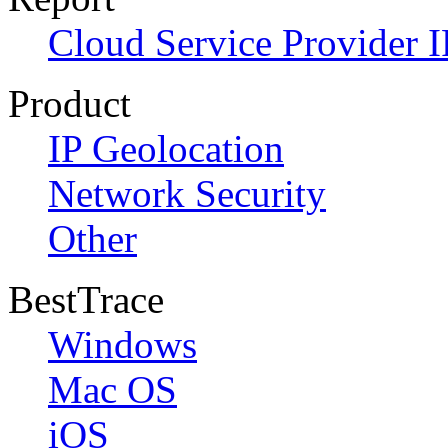
Cloud Service Provider I
Product
IP Geolocation
Network Security
Other
BestTrace
Windows
Mac OS
iOS