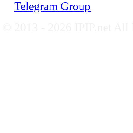
Telegram Group
© 2013 - 2026 IPIP.net All