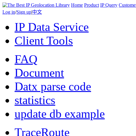
Home
Product
IP Query
Custome
Log in
/
Sign up
|
中文
IP Data Service
Client Tools
FAQ
Document
Datx parse code
statistics
update db example
TraceRoute