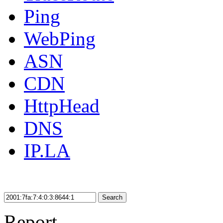
Ping
WebPing
ASN
CDN
HttpHead
DNS
IP.LA
Search
Report