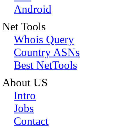
Android
Net Tools
Whois Query
Country ASNs
Best NetTools
About US
Intro
Jobs
Contact