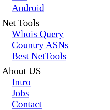
Android
Net Tools
Whois Query
Country ASNs
Best NetTools
About US
Intro
Jobs
Contact