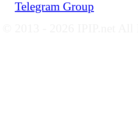
Telegram Group
© 2013 - 2026 IPIP.net All