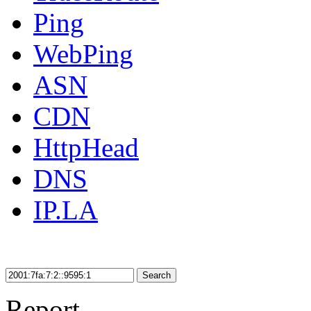
Ping
WebPing
ASN
CDN
HttpHead
DNS
IP.LA
Search
Report