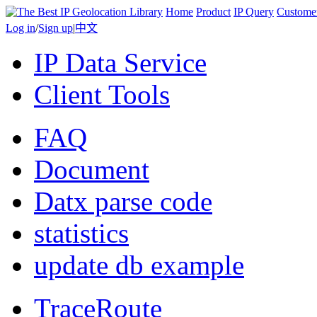
Home
Product
IP Query
Custome
Log in
/
Sign up
|
中文
IP Data Service
Client Tools
FAQ
Document
Datx parse code
statistics
update db example
TraceRoute