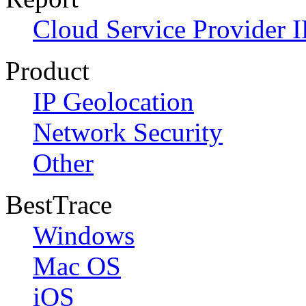
Cloud Service Provider I
Product
IP Geolocation
Network Security
Other
BestTrace
Windows
Mac OS
iOS