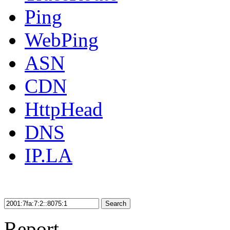
Ping
WebPing
ASN
CDN
HttpHead
DNS
IP.LA
Search
Report