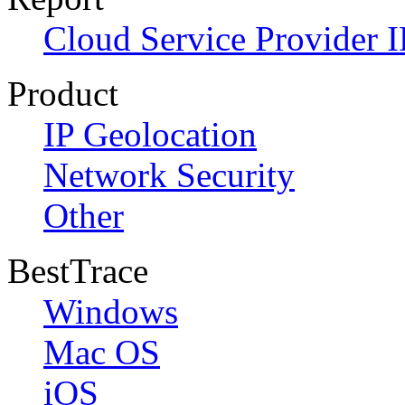
Cloud Service Provider I
Product
IP Geolocation
Network Security
Other
BestTrace
Windows
Mac OS
iOS