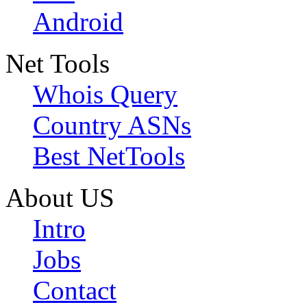
Android
Net Tools
Whois Query
Country ASNs
Best NetTools
About US
Intro
Jobs
Contact