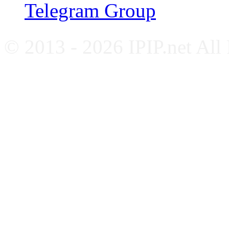
Telegram Group
© 2013 - 2026 IPIP.net All