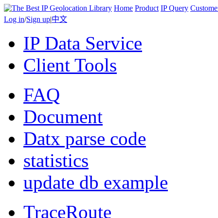
Home
Product
IP Query
Custome
Log in
/
Sign up
|
中文
IP Data Service
Client Tools
FAQ
Document
Datx parse code
statistics
update db example
TraceRoute