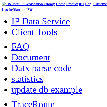
Home
Product
IP Query
Custome
Log in
/
Sign up
|
中文
IP Data Service
Client Tools
FAQ
Document
Datx parse code
statistics
update db example
TraceRoute