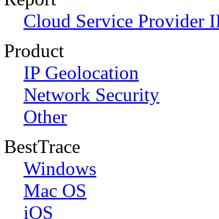
Cloud Service Provider I
Product
IP Geolocation
Network Security
Other
BestTrace
Windows
Mac OS
iOS