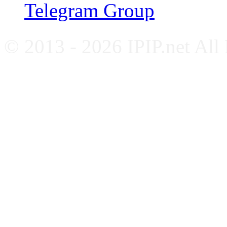
Telegram Group
© 2013 - 2026 IPIP.net All