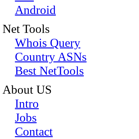
Android
Net Tools
Whois Query
Country ASNs
Best NetTools
About US
Intro
Jobs
Contact