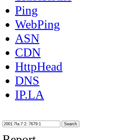
Ping
WebPing
ASN
CDN
HttpHead
DNS
IP.LA
Search
Report