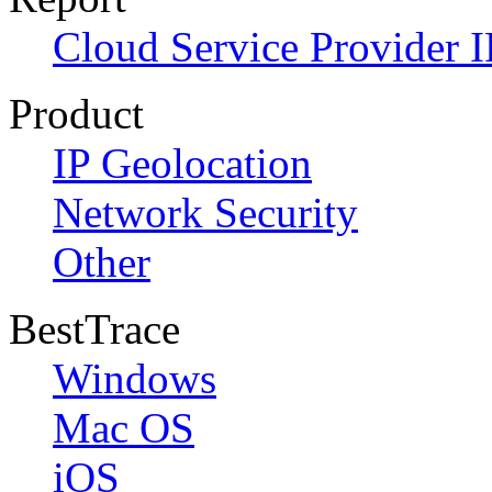
Cloud Service Provider I
Product
IP Geolocation
Network Security
Other
BestTrace
Windows
Mac OS
iOS