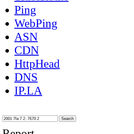
Ping
WebPing
ASN
CDN
HttpHead
DNS
IP.LA
Search
Report