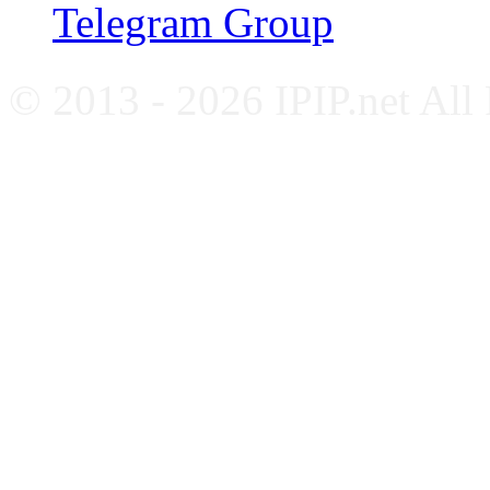
Telegram Group
© 2013 - 2026 IPIP.net All