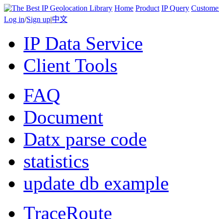
Home
Product
IP Query
Custome
Log in
/
Sign up
|
中文
IP Data Service
Client Tools
FAQ
Document
Datx parse code
statistics
update db example
TraceRoute