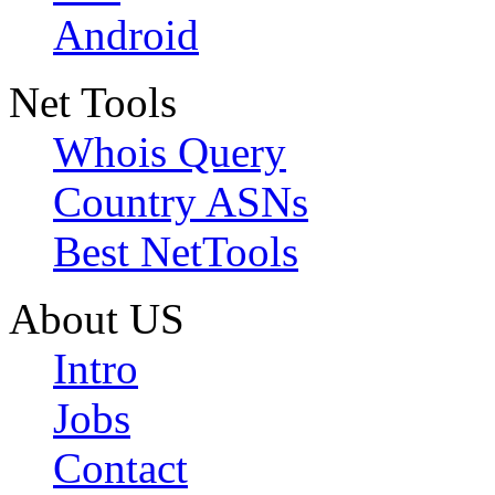
Android
Net Tools
Whois Query
Country ASNs
Best NetTools
About US
Intro
Jobs
Contact