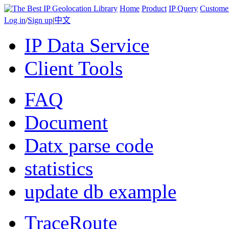
Home
Product
IP Query
Custome
Log in
/
Sign up
|
中文
IP Data Service
Client Tools
FAQ
Document
Datx parse code
statistics
update db example
TraceRoute