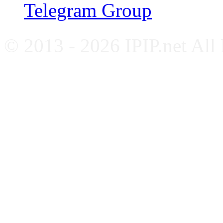
Telegram Group
© 2013 - 2026 IPIP.net All