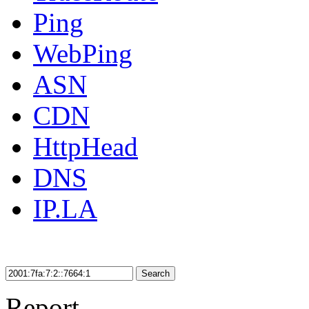
Ping
WebPing
ASN
CDN
HttpHead
DNS
IP.LA
Search
Report