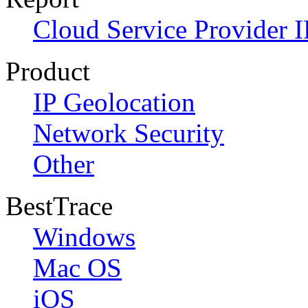
Cloud Service Provider I
Product
IP Geolocation
Network Security
Other
BestTrace
Windows
Mac OS
iOS