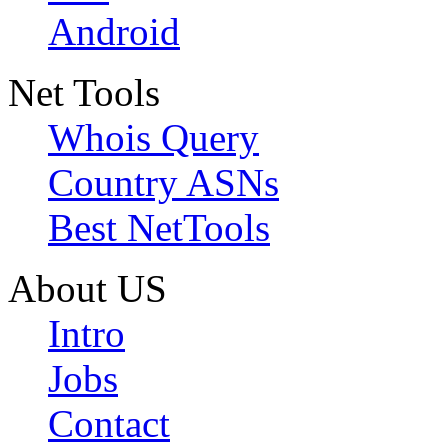
Android
Net Tools
Whois Query
Country ASNs
Best NetTools
About US
Intro
Jobs
Contact