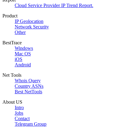
Cloud Service Provider IP Trend Report.
Product
IP Geolocation
Network Security
Other
BestTrace
Windows
Mac OS
iOS
Android
Net Tools
Whois Query
Country ASNs
Best NetTools
About US
Intro
Jobs
Contact
Telegram Group