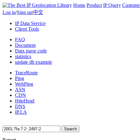
Home
Product
IP Query
Custome
Log in
/
Sign up
|
中文
IP Data Service
Client Tools
FAQ
Document
Datx parse code
statistics
update db example
TraceRoute
Ping
WebPing
ASN
CDN
HttpHead
DNS
IP.LA
Search
Report