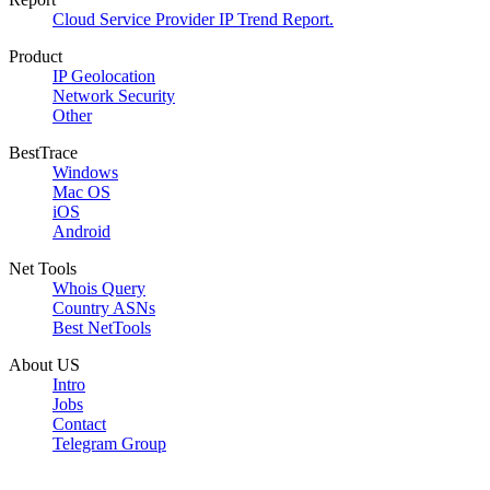
Cloud Service Provider IP Trend Report.
Product
IP Geolocation
Network Security
Other
BestTrace
Windows
Mac OS
iOS
Android
Net Tools
Whois Query
Country ASNs
Best NetTools
About US
Intro
Jobs
Contact
Telegram Group