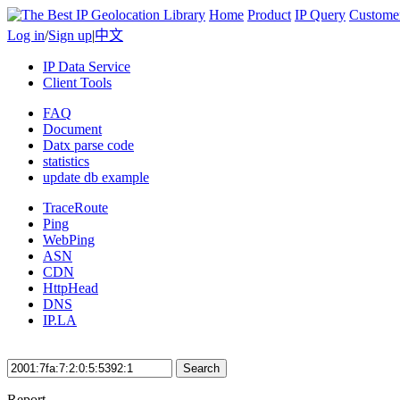
Home
Product
IP Query
Custome
Log in
/
Sign up
|
中文
IP Data Service
Client Tools
FAQ
Document
Datx parse code
statistics
update db example
TraceRoute
Ping
WebPing
ASN
CDN
HttpHead
DNS
IP.LA
Search
Report