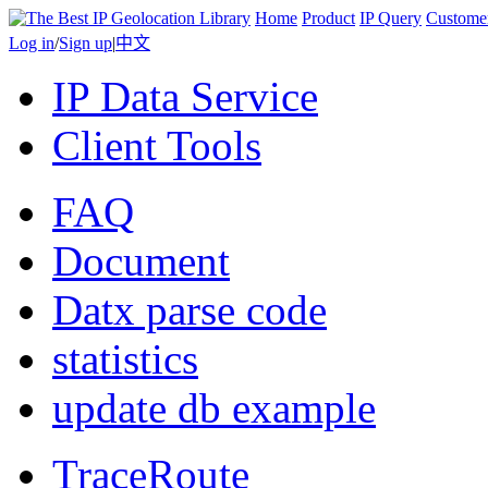
Home
Product
IP Query
Custome
Log in
/
Sign up
|
中文
IP Data Service
Client Tools
FAQ
Document
Datx parse code
statistics
update db example
TraceRoute