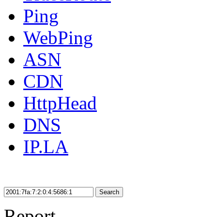
Ping
WebPing
ASN
CDN
HttpHead
DNS
IP.LA
Search
Report