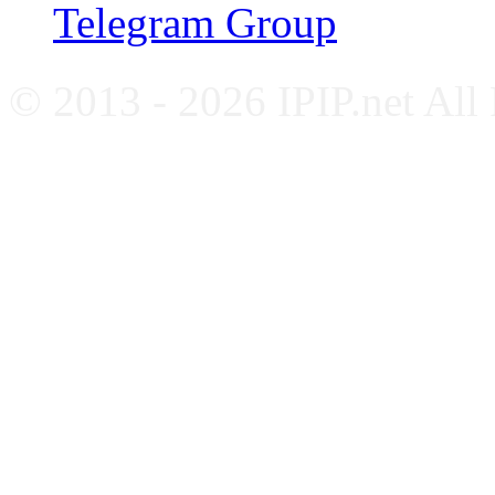
Telegram Group
© 2013 - 2026 IPIP.net All