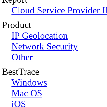
Cloud Service Provider I
Product
IP Geolocation
Network Security
Other
BestTrace
Windows
Mac OS
iOS