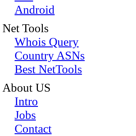
Android
Net Tools
Whois Query
Country ASNs
Best NetTools
About US
Intro
Jobs
Contact