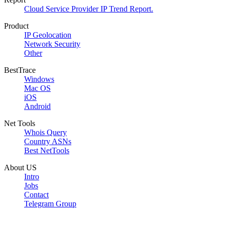
Cloud Service Provider IP Trend Report.
Product
IP Geolocation
Network Security
Other
BestTrace
Windows
Mac OS
iOS
Android
Net Tools
Whois Query
Country ASNs
Best NetTools
About US
Intro
Jobs
Contact
Telegram Group