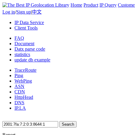
Home
Product
IP Query
Custome
Log in
/
Sign up
|
中文
IP Data Service
Client Tools
FAQ
Document
Datx parse code
statistics
update db example
TraceRoute
Ping
WebPing
ASN
CDN
HttpHead
DNS
IP.LA
Search
Report