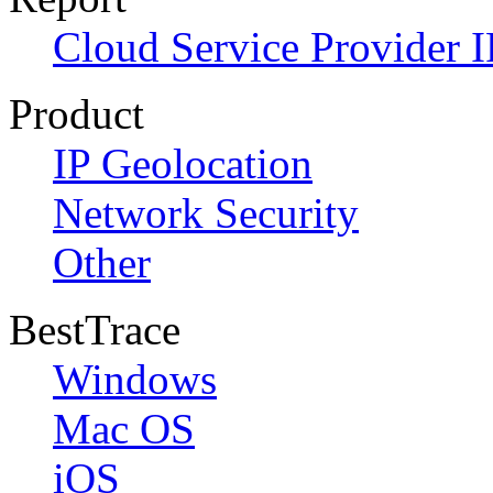
Cloud Service Provider I
Product
IP Geolocation
Network Security
Other
BestTrace
Windows
Mac OS
iOS