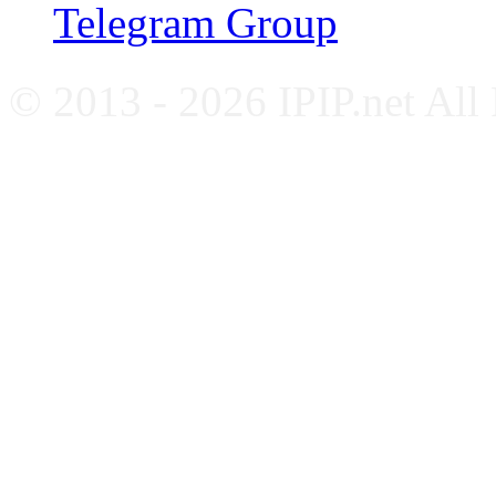
Telegram Group
© 2013 - 2026 IPIP.net All