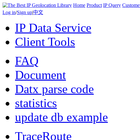
Home
Product
IP Query
Custome
Log in
/
Sign up
|
中文
IP Data Service
Client Tools
FAQ
Document
Datx parse code
statistics
update db example
TraceRoute