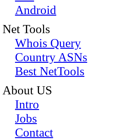
Android
Net Tools
Whois Query
Country ASNs
Best NetTools
About US
Intro
Jobs
Contact