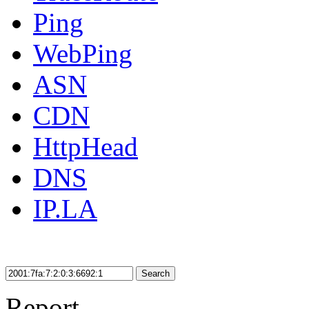
Ping
WebPing
ASN
CDN
HttpHead
DNS
IP.LA
Search
Report